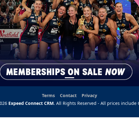
Useful links:
Terms
Contact
Privacy
2026
Expeed Connect CRM
. All Rights Reserved - All prices include 