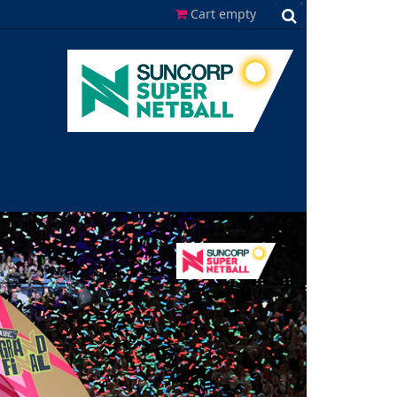
Cart empty
Search