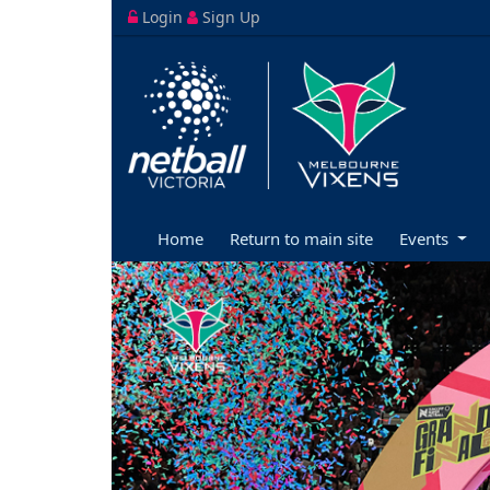
Login
Sign Up
Home
Return to main site
Events