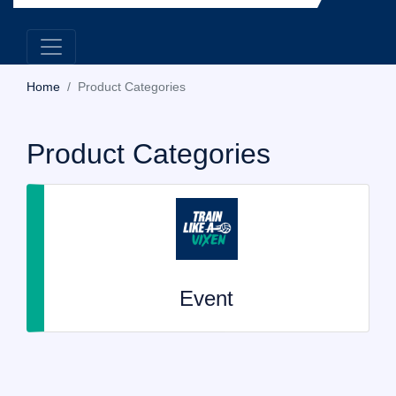
Home
Product Categories
Product Categories
Event